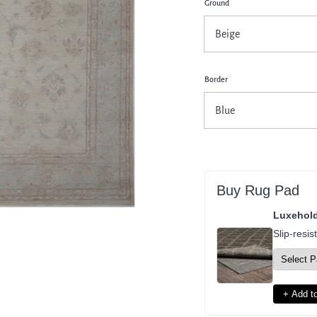
Ground
pen
dia
dal
Border
Buy Rug Pad
Luxehol
Slip-resis
+ Add to