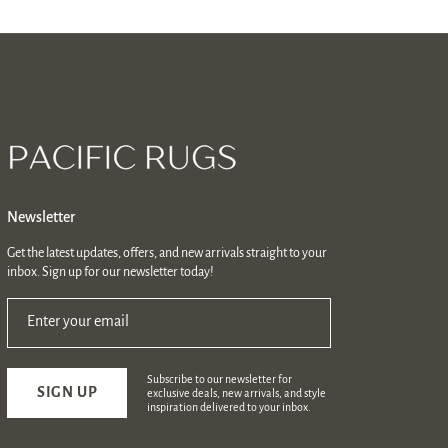
Newsletter
Get the latest updates, offers, and new arrivals straight to your
inbox. Sign up for our newsletter today!
Enter your email
Subscribe to our newsletter for
SIGN UP
exclusive deals, new arrivals, and style
inspiration delivered to your inbox.