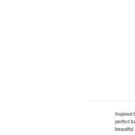
Inspired 
perfect b
beautiful