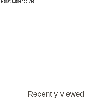
e that authentic yet
Recently viewed