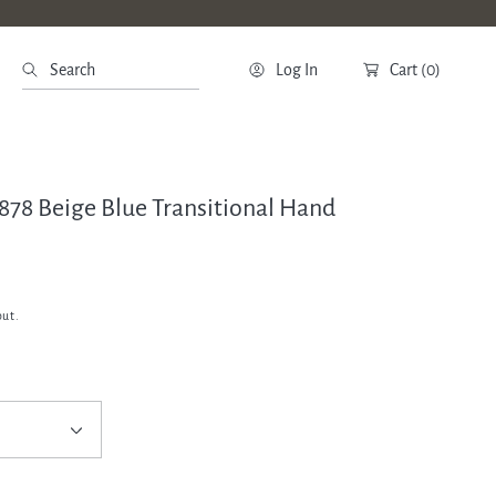
Search
Log In
Cart
(0)
2878 Beige Blue Transitional Hand
out.