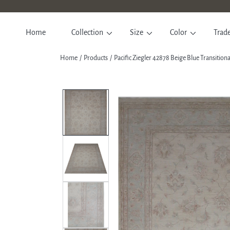
SKIP TO CONTENT
Home
Collection
Size
Color
Trad
Home
Products
Pacific Ziegler 42878 Beige Blue Transitio
SKIP TO PRODUCT INFORM