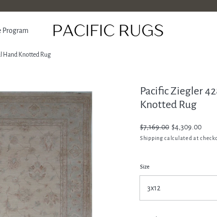
e Program
nal Hand Knotted Rug
Pacific Ziegler 4
ATION
Knotted Rug
Regular
$7,169.00
Sale
$4,309.00
price
price
Shipping
calculated at check
Size