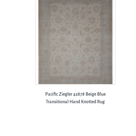
Pacific Ziegler 42878 Beige Blue
Transitional Hand Knotted Rug