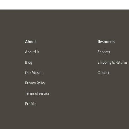
About
Resources
About Us
Services
Blog
Shipping & Returns
Our Mission
Contact
Privacy Policy
Terms of service
Profile