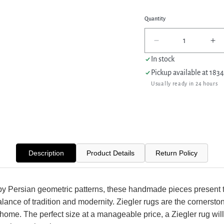
Quantity
Decrease
In
quantity
qua
In stock
for
for
Pickup available at
1834
Pacific
Pac
Usually ready in 24 hours
Ziegler
Zie
42878
42
Beige
Be
Blue
Bl
Transitional
Tra
Hand
Ha
Knotted
Kn
Description
Product Details
Return Policy
Rug
Ru
by Persian geometric patterns, these handmade pieces present 
alance of tradition and modernity. Ziegler rugs are the cornersto
 home. The perfect size at a manageable price, a Ziegler rug will