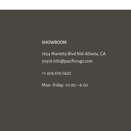
SHOWROOM
1834 Marietta Blvd NW Atlanta, GA
30318
info@pacificrugs.com
+1 404 605 0422
Mon- Friday: 10:00 – 6:00