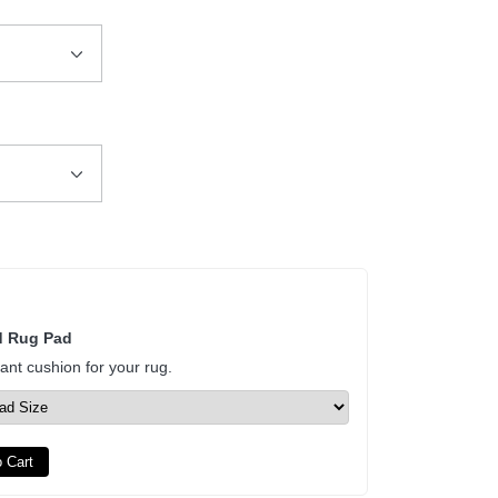
d Rug Pad
tant cushion for your rug.
 Cart