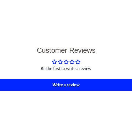
Customer Reviews
Be the first to write a review
Write a review