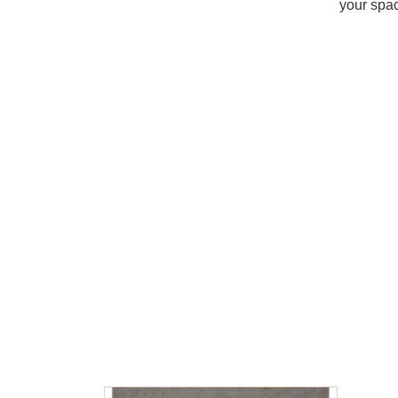
your spac