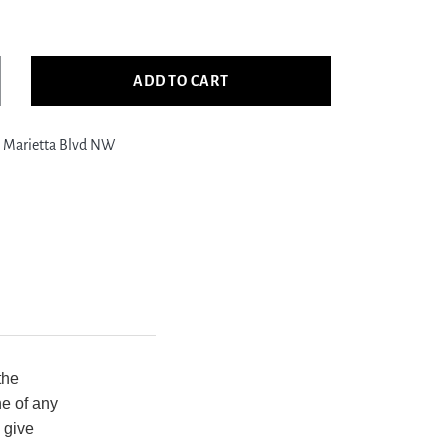
ADD TO CART
crease
ntity
 Marietta Blvd NW
ific
gler
878
ige
ue
nsitional
nd
otted
g
the
ne of any
 give