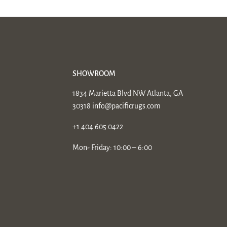
SHOWROOM
1834 Marietta Blvd NW Atlanta, GA
30318
info@pacificrugs.com
+1 404 605 0422
Mon- Friday: 10:00 – 6:00