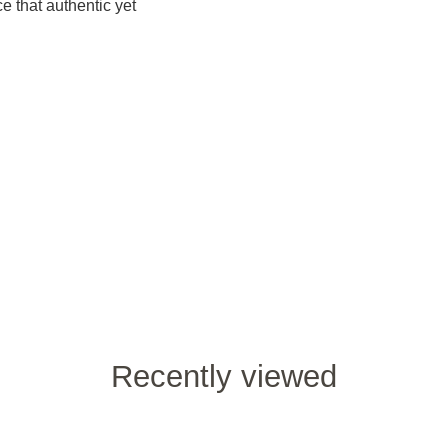
e that authentic yet
Recently viewed