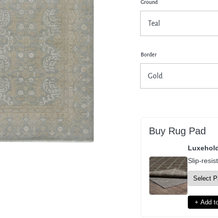
Ground
pen
dia
dal
Border
Buy Rug Pad
Luxehol
Slip-resis
+ Add to