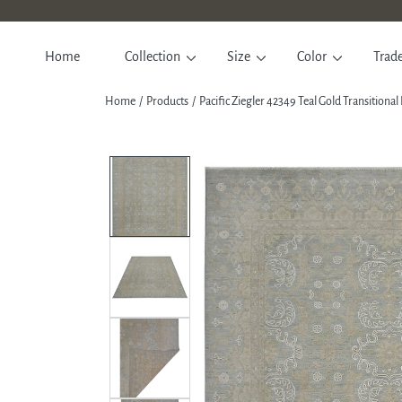
SKIP TO CONTENT
Home
Collection
Size
Color
Trad
Home
Products
Pacific Ziegler 42349 Teal Gold Transition
SKIP TO PRODUCT INFORM