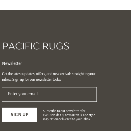
Newsletter
Get the latest updates, offers, and new arrivals straight to your
inbox. Sign up for our newsletter today!
Enter your email
Subscribe to our newsletter for
SIGN UP
exclusive deals, new arrivals, and style
inspiration delivered to your inbox.