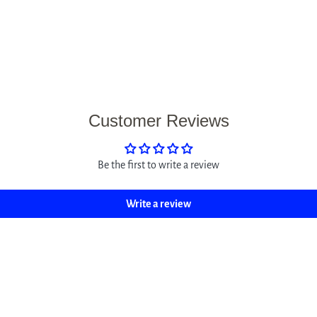
Customer Reviews
Be the first to write a review
Write a review