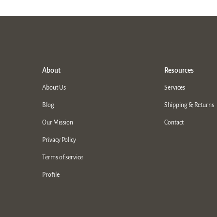
About
Resources
About Us
Services
Blog
Shipping & Returns
Our Mission
Contact
Privacy Policy
Terms of service
Profile