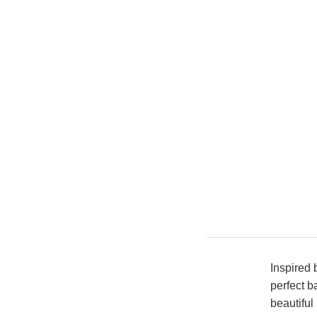
Inspired 
perfect b
beautiful