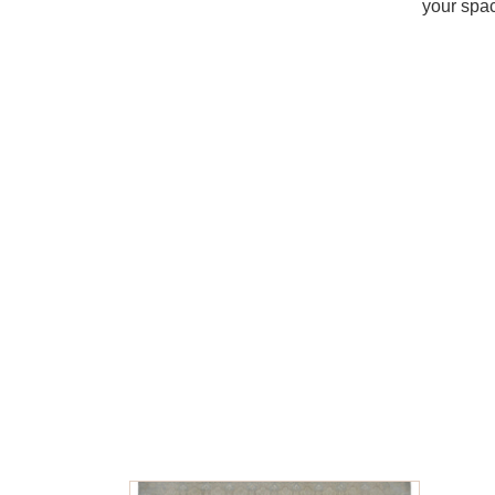
your spac