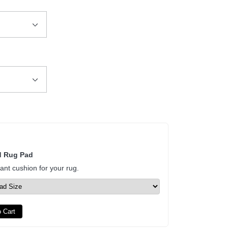
d Rug Pad
tant cushion for your rug.
 Cart