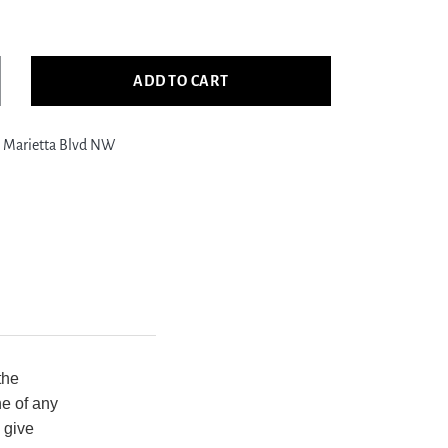
ADD TO CART
crease
ntity
 Marietta Blvd NW
ific
gler
349
al
ld
nsitional
nd
otted
g
the
ne of any
 give