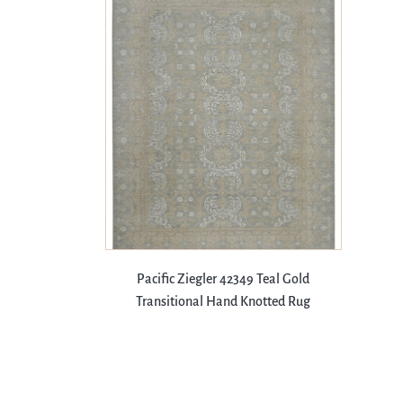
Pacific Ziegler 42349 Teal Gold
Transitional Hand Knotted Rug