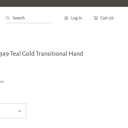
Search
Log In
Cart
(0)
2349 Teal Gold Transitional Hand
out.