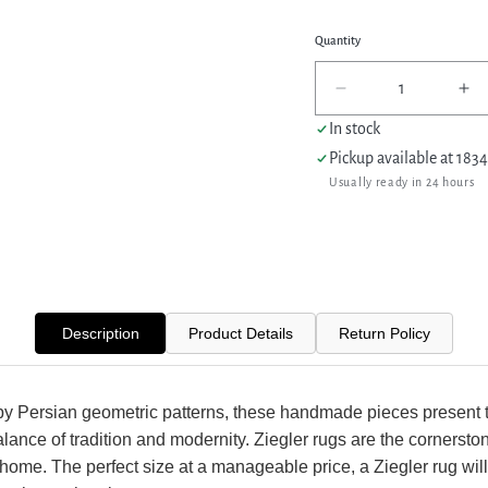
Quantity
Decrease
In
quantity
qua
In stock
for
for
Pickup available at
1834
Pacific
Pac
Usually ready in 24 hours
Ziegler
Zie
42349
42
Teal
Te
Gold
Go
Transitional
Tra
Hand
Ha
Knotted
Kn
Description
Product Details
Return Policy
Rug
Ru
by Persian geometric patterns, these handmade pieces present 
alance of tradition and modernity. Ziegler rugs are the cornersto
 home. The perfect size at a manageable price, a Ziegler rug will