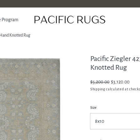
e Program
al Hand Knotted Rug
Pacific Ziegler 4
ATION
Knotted Rug
Regular
$5,200.00
Sale
$3,120.00
price
price
Shipping
calculated at check
Size