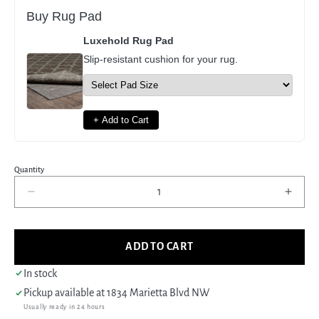
Buy Rug Pad
Luxehold Rug Pad
Slip-resistant cushion for your rug.
+ Add to Cart
Quantity
Decrease
Incre
quantity
quant
for
for
Pacific
Pacif
ADD TO CART
Ushak
Usha
43427
4342
In stock
Grey
Grey
Pickup available at
1834 Marietta Blvd NW
Ivory
Ivory
Usually ready in 24 hours
Transitional
Trans