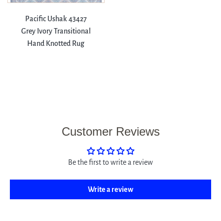
Pacific Ushak 43427
Grey Ivory Transitional
Hand Knotted Rug
Customer Reviews
Be the first to write a review
Write a review