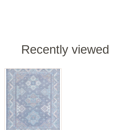
Recently viewed