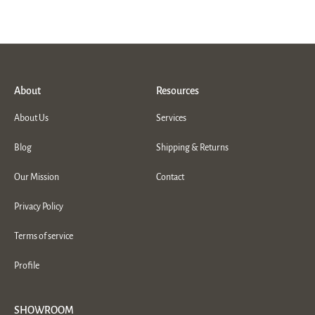
About
Resources
About Us
Services
Blog
Shipping & Returns
Our Mission
Contact
Privacy Policy
Terms of service
Profile
SHOWROOM