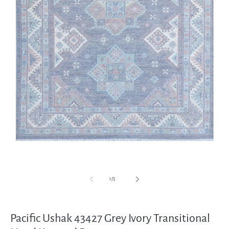
Open
media
1
in
modal
of
1
/
5
Pacific Ushak 43427 Grey Ivory Transitional