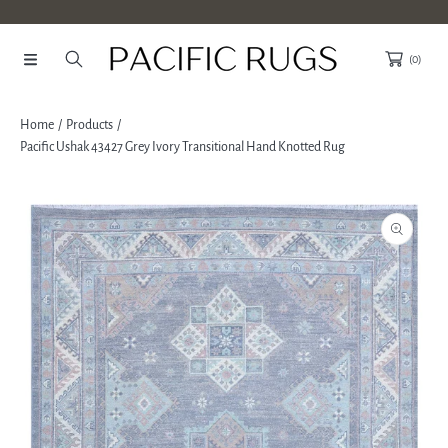
SKIP TO CONTENT
(0)
Home
Products
Pacific Ushak 43427 Grey Ivory Transitional Hand Knotted Rug
SKIP TO PRODUCT INFORMATION