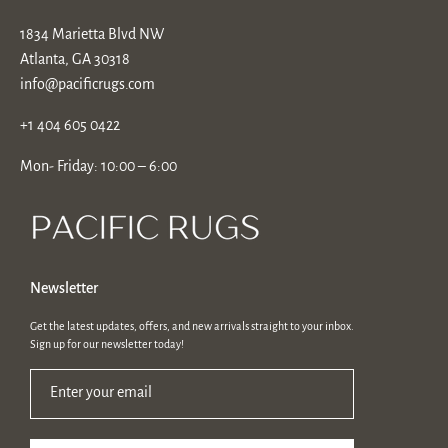
1834 Marietta Blvd NW
Atlanta, GA 30318
info@pacificrugs.com
+1 404 605 0422
Mon- Friday: 10:00 – 6:00
Newsletter
Get the latest updates, offers, and new arrivals straight to your inbox.
Sign up for our newsletter today!
Enter your email