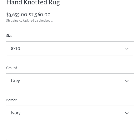
Hand Knotted Rug
Regular
$3,655.00
Sale
$2,560.00
price
price
Shipping
calculated at checkout.
Size
Ground
Border