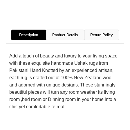
Hand
Hand
Knotted
Knott
Rug
Rug
Description
Product Details
Return Policy
Add a touch of beauty and luxury to your living space
with these exquisite handmade Ushak rugs from
Pakistan! Hand Knotted by an experienced artisan,
each rug is crafted out of 100% New Zealand wool
and adorned with unique designs. These stunningly
beautiful pieces will turn any room weather its living
room ,bed room or Dinning room in your home into a
chic yet comfortable retreat.