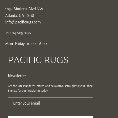
1834 Marietta Blvd NW
Atlanta, GA 30318
info@pacificrugs.com
+1 404 605 0422
Mon- Friday: 10:00 – 6:00
Newsletter
Get the latest updates, offers, and new arrivals straight to your inbox.
Sign up for our newsletter today!
Enter your email