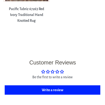
Pacific Tabriz 67263 Red
Ivory Traditional Hand
Knotted Rug
Customer Reviews
Be the first to write a review
Write a review