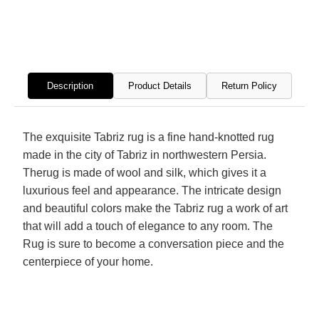
Hand
Hand
Knotted
Knott
Rug
Rug
Description
Product Details
Return Policy
The exquisite Tabriz rug is a fine hand-knotted rug
made in the city of Tabriz in northwestern Persia.
Therug is made of wool and silk, which gives it a
luxurious feel and appearance. The intricate design
and beautiful colors make the Tabriz rug a work of art
that will add a touch of elegance to any room. The
Rug is sure to become a conversation piece and the
centerpiece of your home.