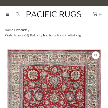
SKIP TO CONTENT
(0)
Home
Products
Pacific Tabriz 67263 Red Ivory Traditional Hand Knotted Rug
SKIP TO PRODUCT INFORMATION