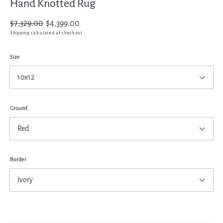
Hand Knotted Rug
Regular
$7,329.00
Sale
$4,399.00
price
price
Shipping
calculated at checkout.
Size
Ground
Border