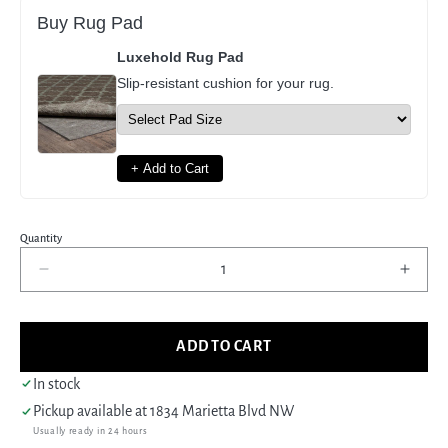
Buy Rug Pad
Luxehold Rug Pad
Slip-resistant cushion for your rug.
+ Add to Cart
Quantity
Decrease
Incre
quantity
quant
for
for
Pacific
Pacif
ADD TO CART
Tabriz
Tabri
67263
6726
In stock
Red
Red
Pickup available at
1834 Marietta Blvd NW
Ivory
Ivory
Usually ready in 24 hours
Traditional
Tradi