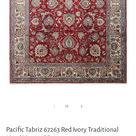
Open
media
1
in
modal
of
1
/
5
Pacific Tabriz 67263 Red Ivory Traditional