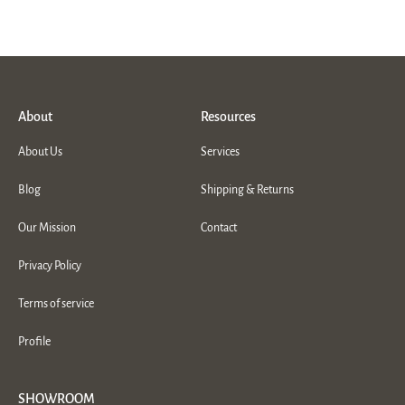
About
Resources
About Us
Services
Blog
Shipping & Returns
Our Mission
Contact
Privacy Policy
Terms of service
Profile
SHOWROOM