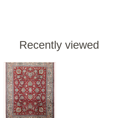
Recently viewed