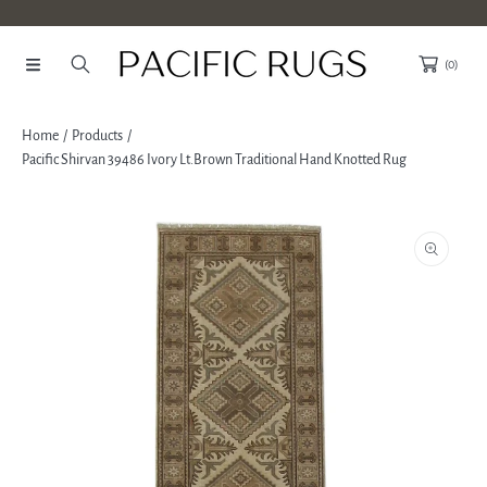
SKIP TO CONTENT
(0)
Home
Products
Pacific Shirvan 39486 Ivory Lt.Brown Traditional Hand Knotted Rug
SKIP TO PRODUCT INFORMATION