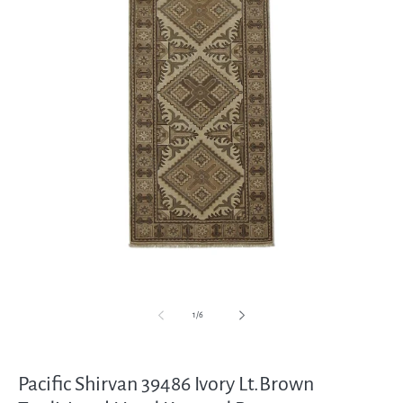
Open
media
1
in
modal
of
1
/
6
Pacific Shirvan 39486 Ivory Lt.Brown