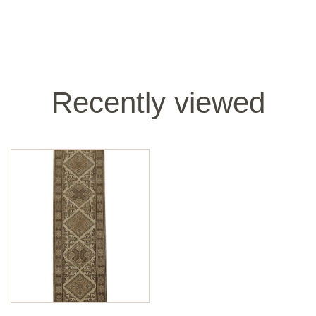
Recently viewed