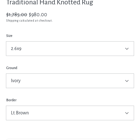
Traditional Hand Knotted Rug
Regular
$1,785.00
Sale
$980.00
price
price
Shipping
calculated at checkout.
Size
Ground
Border