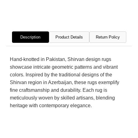
Hand
Hand
Knotted
Knott
Rug
Rug
Description
Product Details
Return Policy
Hand-knotted in Pakistan, Shirvan design rugs
showcase intricate geometric patterns and vibrant
colors. Inspired by the traditional designs of the
Shirvan region in Azerbaijan, these rugs exemplify
fine craftsmanship and durability. Each rug is
meticulously woven by skilled artisans, blending
heritage with contemporary elegance.