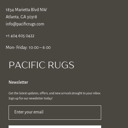
1834 Marietta Blvd NW
Atlanta, GA 30318
info@pacificrugs.com
+1 404 605 0422
Mon- Friday: 10:00 – 6:00
Newsletter
Get the latest updates, offers, and new arrivals straight to your inbox.
Sign up for our newsletter today!
Enter your email