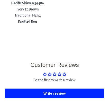
Pacific Shirvan 39486
Ivory Lt.Brown
Traditional Hand
Knotted Rug
Customer Reviews
Be the first to write a review
Write a review