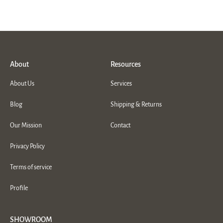
About
Resources
About Us
Services
Blog
Shipping & Returns
Our Mission
Contact
Privacy Policy
Terms of service
Profile
SHOWROOM