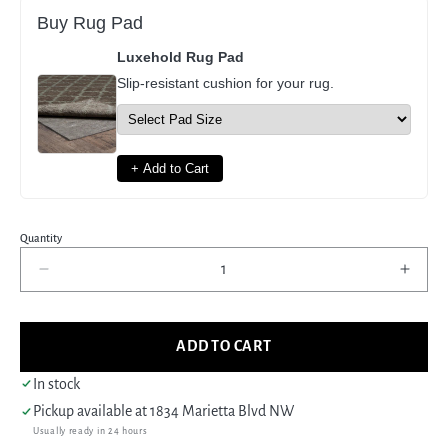
Buy Rug Pad
Luxehold Rug Pad
Slip-resistant cushion for your rug.
+ Add to Cart
Quantity
Decrease
Incre
quantity
quant
for
for
Pacific
Pacif
ADD TO CART
Shirvan
Shirv
39486
3948
In stock
Ivory
Ivory
Pickup available at
1834 Marietta Blvd NW
Lt.Brown
Lt.Br
Usually ready in 24 hours
Traditional
Tradi