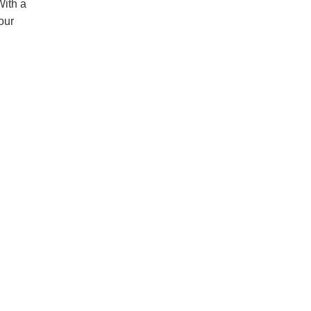
With a
our