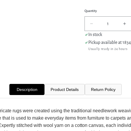
Quantity
Decrease
In
quantity
qua
In stock
for
for
Pickup available at
1834
Pacific
Pac
Usually ready in 24 hours
Needle
Ne
Point
Po
66817
66
Black
Bl
Burgundy
Bu
Tapestry
Ta
Needle
Ne
Description
Product Details
Return Policy
Point
Po
Rug
Ru
ricate rugs were created using the traditional needlework weav
 that is used to make everyday items from furniture to carpets a
Expertly stitched with wool yarn on a cotton canvas, each individ