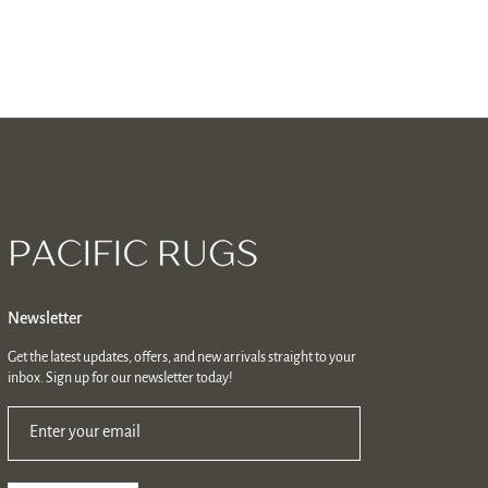
Newsletter
Get the latest updates, offers, and new arrivals straight to your
inbox. Sign up for our newsletter today!
Enter your email