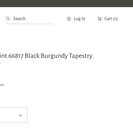
Search
Log In
Cart
(0)
oint 66817 Black Burgundy Tapestry
g
out.