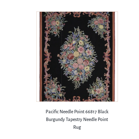
Pacific Needle Point 66817 Black
Burgundy Tapestry Needle Point
Rug