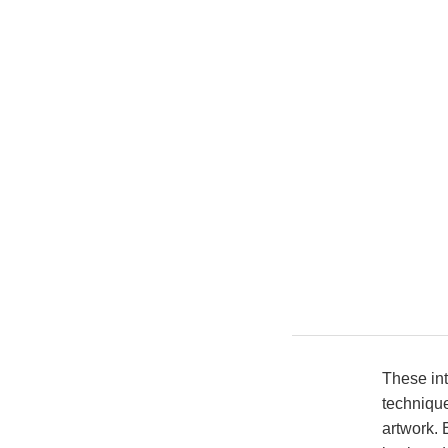
These int
technique
artwork. 