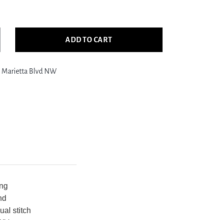
ADD TO CART
crease
ntity
 Marietta Blvd NW
ific
edle
int
817
ack
rgundy
pestry
edle
int
g
ing
nd
ual stitch