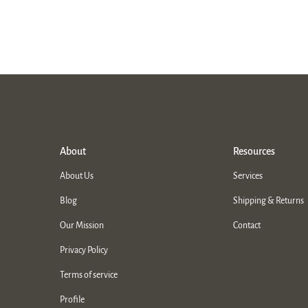
About
Resources
About Us
Services
Blog
Shipping & Returns
Our Mission
Contact
Privacy Policy
Terms of service
Profile