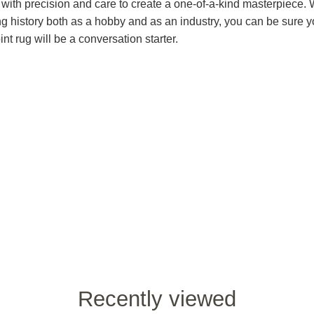
 with precision and care to create a one-of-a-kind masterpiece. 
ng history both as a hobby and as an industry, you can be sure y
nt rug will be a conversation starter.
Recently viewed