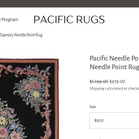
e Program
 Tapestry Needle Point Rug
Pacific Needle P
ATION
Needle Point Ru
Regular
$1,199.00
Sale
$479.00
price
price
Shipping
calculated at check
Size