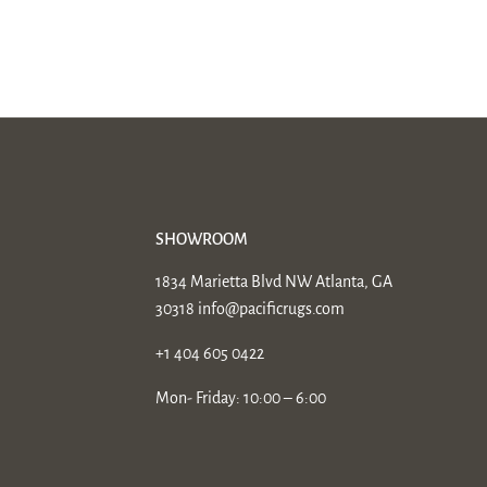
SHOWROOM
1834 Marietta Blvd NW Atlanta, GA
30318
info@pacificrugs.com
+1 404 605 0422
Mon- Friday: 10:00 – 6:00