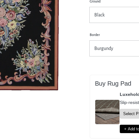
Ground
pen
dia
dal
Border
Buy Rug Pad
Luxehol
Slip-resis
+ Add to