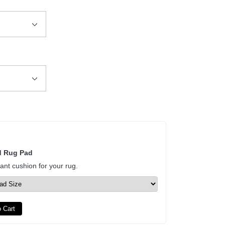
d Rug Pad
tant cushion for your rug.
 Cart