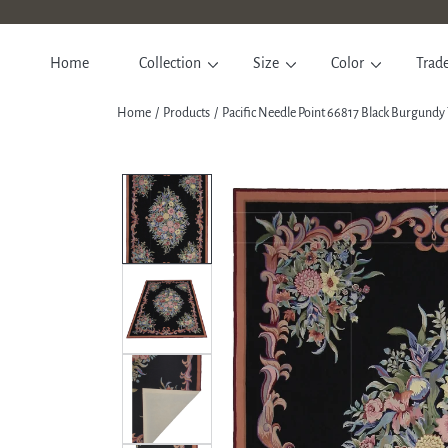
SKIP TO CONTENT
Home
Collection
Size
Color
Trad
Home
Products
Pacific Needle Point 66817 Black Burgundy
SKIP TO PRODUCT INFORM