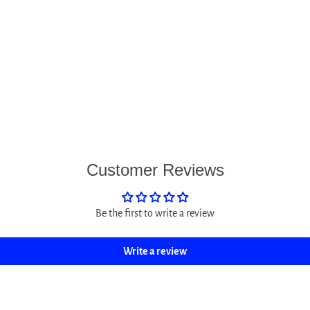
Customer Reviews
Be the first to write a review
Write a review