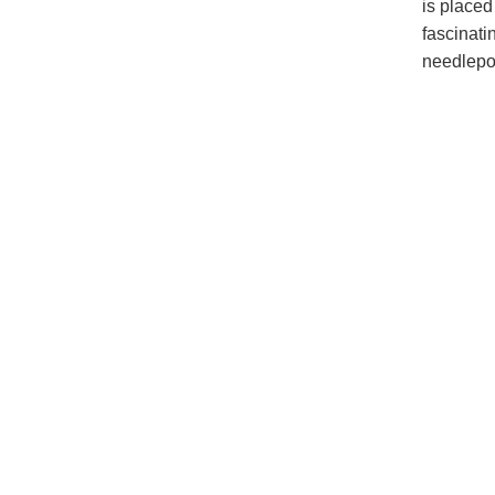
is placed
fascinati
needlepoi