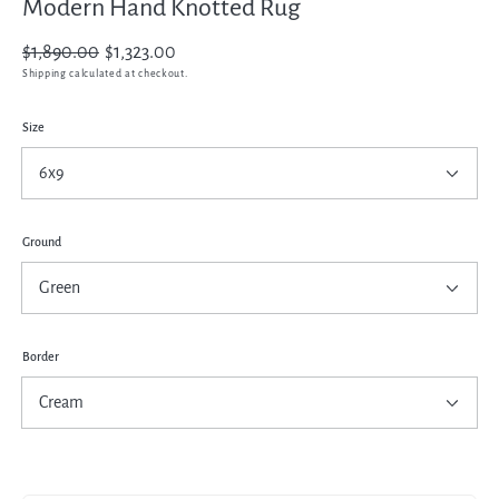
Modern Hand Knotted Rug
Regular
$1,890.00
Sale
$1,323.00
price
price
Shipping
calculated at checkout.
Size
Ground
Border