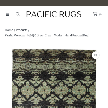
SKIP TO CONTENT
(0)
Home
Products
Pacific Moroccan I 42650 Green Cream Modern Hand Knotted Rug
SKIP TO PRODUCT INFORMATION