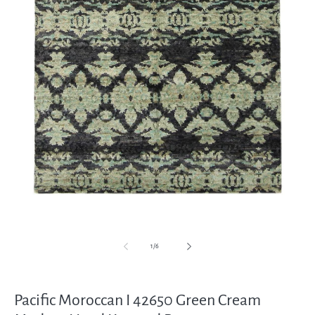
Open
media
1
in
modal
of
1
/
6
Pacific Moroccan I 42650 Green Cream