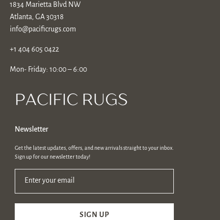
1834 Marietta Blvd NW
Atlanta, GA 30318
info@pacificrugs.com
+1 404 605 0422
Mon- Friday: 10:00 – 6:00
Newsletter
Get the latest updates, offers, and new arrivals straight to your inbox.
Sign up for our newsletter today!
Enter your email
SIGN UP