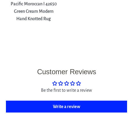
Pacific Moroccan I 42650
Green Cream Modern
Hand Knotted Rug
Customer Reviews
Be the first to write a review
Write a review