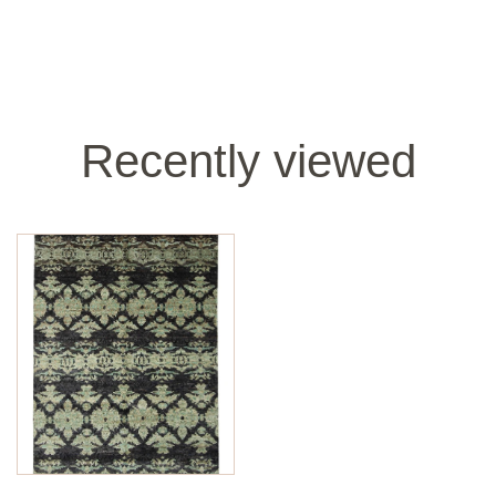
Recently viewed