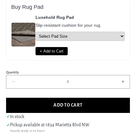
Buy Rug Pad
Luxehold Rug Pad
Slip-resistant cushion for your rug.
+ Add to Cart
Quantity
Decrease
Incre
quantity
quant
for
for
Pacific
Pacif
ADD TO CART
Moroccan
Moro
I
I
In stock
42650
4265
Pickup available at
1834 Marietta Blvd NW
Green
Gree
Usually ready in 24 hours
Cream
Crea