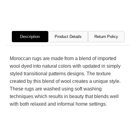
Modern
Mode
Hand
Hand
Knotted
Knott
Rug
Rug
Description
Product Details
Return Policy
Moroccan rugs are made from a blend of imported
wool dyed into natural colors with updated in simply
styled transitional patterns designs. The texture
created by this blend of wool creates a unique style.
These rugs are washed using soft washing
techniques which results in beauty that blends well
with both relaxed and informal home settings.