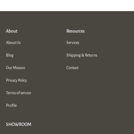
About
Resources
About Us
Services
Blog
Shipping & Returns
Our Mission
Contact
Privacy Policy
Terms of service
Profile
SHOWROOM