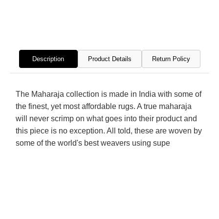
Hand
Hand
Knotted
Knott
Rug
Rug
Description
Product Details
Return Policy
The Maharaja collection is made in India with some of
the finest, yet most affordable rugs. A true maharaja
will never scrimp on what goes into their product and
this piece is no exception. All told, these are woven by
some of the world's best weavers using supe