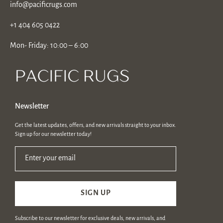
info@pacificrugs.com
+1 404 605 0422
Mon- Friday: 10:00 – 6:00
Newsletter
Get the latest updates, offers, and new arrivals straight to your inbox.
Sign up for our newsletter today!
Enter your email
SIGN UP
Subscribe to our newsletter for exclusive deals, new arrivals, and