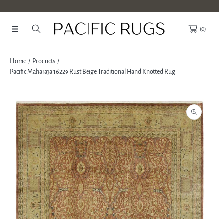
SKIP TO CONTENT
(0)
Home
Products
Pacific Maharaja 16229 Rust Beige Traditional Hand Knotted Rug
SKIP TO PRODUCT INFORMATION