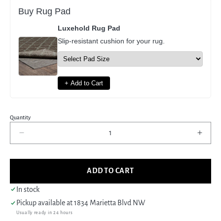
Buy Rug Pad
Luxehold Rug Pad
Slip-resistant cushion for your rug.
+ Add to Cart
Quantity
Decrease
Incre
quantity
quant
for
for
Pacific
Pacif
ADD TO CART
Maharaja
Maha
16229
1622
In stock
Rust
Rust
Pickup available at
1834 Marietta Blvd NW
Beige
Beig
Usually ready in 24 hours
Traditional
Tradi