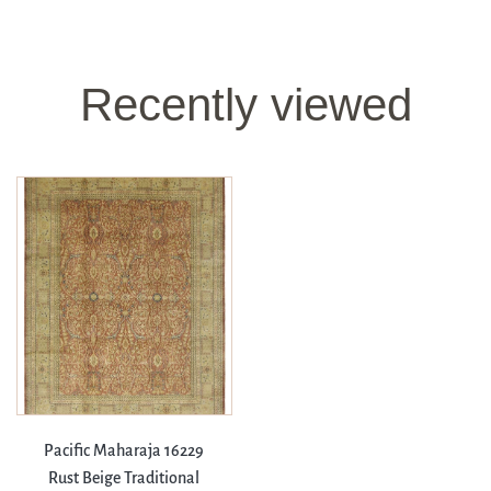
Recently viewed
Pacific Maharaja 16229
Rust Beige Traditional