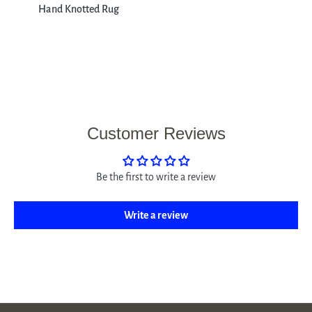
Hand Knotted Rug
Customer Reviews
Be the first to write a review
Write a review