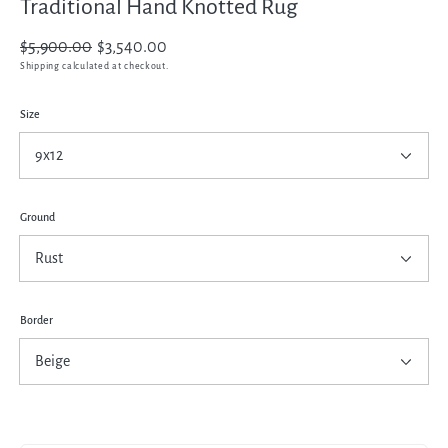
Traditional Hand Knotted Rug
Regular
$5,900.00
Sale
$3,540.00
price
price
Shipping
calculated at checkout.
Size
Ground
Border