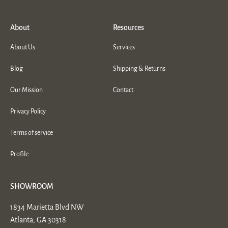
About
Resources
About Us
Services
Blog
Shipping & Returns
Our Mission
Contact
Privacy Policy
Terms of service
Profile
SHOWROOM
1834 Marietta Blvd NW
Atlanta, GA 30318