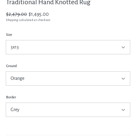
Traditional Hand Knotted Rug
Regular
$2,479.00
Sale
$1,495.00
price
price
Shipping
calculated at checkout.
Size
Ground
Border