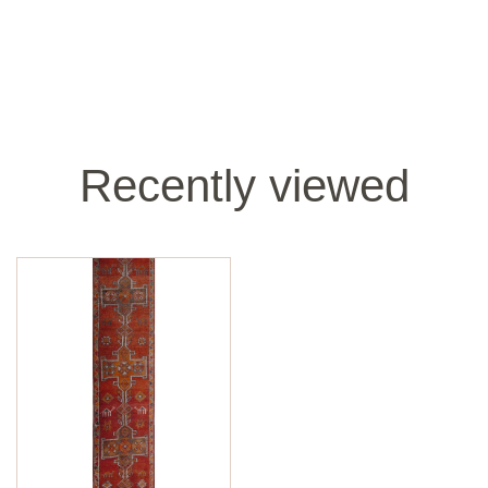
Recently viewed