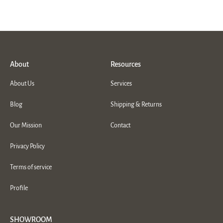
About
Resources
About Us
Services
Blog
Shipping & Returns
Our Mission
Contact
Privacy Policy
Terms of service
Profile
SHOWROOM