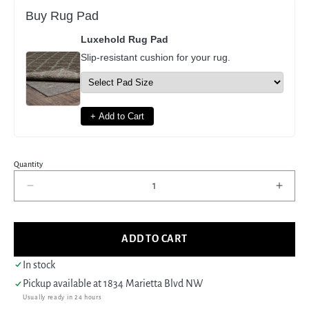
Buy Rug Pad
Luxehold Rug Pad
Slip-resistant cushion for your rug.
+ Add to Cart
Quantity
Decrease
Incre
quantity
quant
for
for
Pacific
Pacif
ADD TO CART
Kurdish
Kurdi
43557
4355
In stock
Orange
Oran
Pickup available at
1834 Marietta Blvd NW
Grey
Grey
Usually ready in 24 hours
Traditional
Tradi