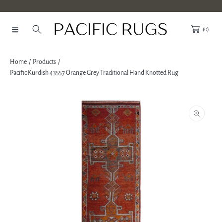
SKIP TO CONTENT
(0)
Home
Products
Pacific Kurdish 43557 Orange Grey Traditional Hand Knotted Rug
SKIP TO PRODUCT INFORMATION