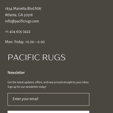
1834 Marietta Blvd NW
Atlanta, GA 30318
info@pacificrugs.com
+1 404 605 0422
Mon- Friday: 10:00 – 6:00
Newsletter
Get the latest updates, offers, and new arrivals straight to your inbox.
Sign up for our newsletter today!
Enter your email