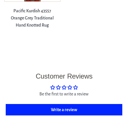
Pacific Kurdish 43557
Orange Grey Traditional
Hand Knotted Rug
Customer Reviews
Be the first to write a review
Write a review