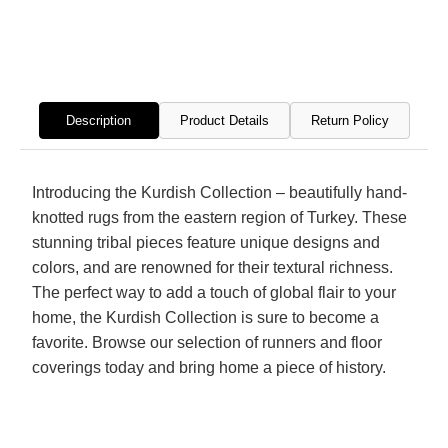
Hand
Hand
Knotted
Knott
Rug
Rug
Description
Product Details
Return Policy
Introducing the Kurdish Collection – beautifully hand-
knotted rugs from the eastern region of Turkey. These
stunning tribal pieces feature unique designs and
colors, and are renowned for their textural richness.
The perfect way to add a touch of global flair to your
home, the Kurdish Collection is sure to become a
favorite. Browse our selection of runners and floor
coverings today and bring home a piece of history.