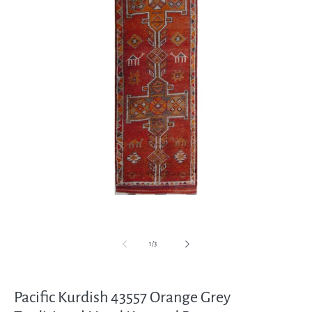
Open
media
1
in
modal
of
1
/
3
Pacific Kurdish 43557 Orange Grey