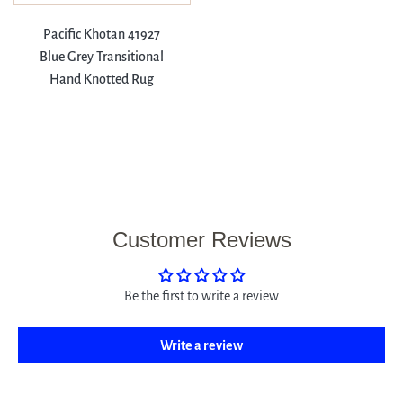
Pacific Khotan 41927
Blue Grey Transitional
Hand Knotted Rug
Customer Reviews
Be the first to write a review
Write a review