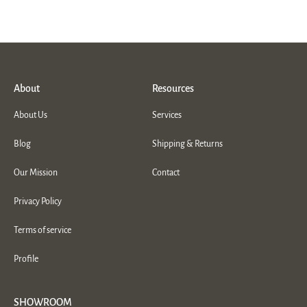
About
Resources
About Us
Services
Blog
Shipping & Returns
Our Mission
Contact
Privacy Policy
Terms of service
Profile
SHOWROOM