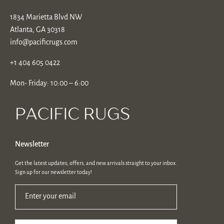
1834 Marietta Blvd NW
Atlanta, GA 30318
info@pacificrugs.com
+1 404 605 0422
Mon- Friday: 10:00 – 6:00
Newsletter
Get the latest updates, offers, and new arrivals straight to your inbox.
Sign up for our newsletter today!
Enter your email