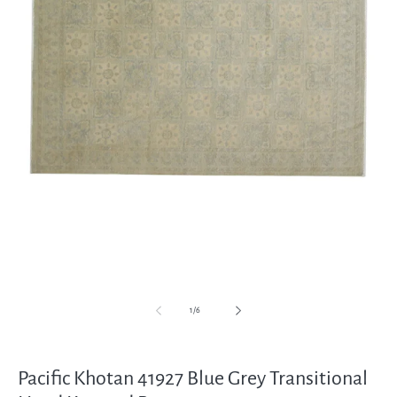
Open
media
1
in
modal
of
1
/
6
Pacific Khotan 41927 Blue Grey Transitional