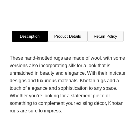
Hand
Hand
Knotted
Knott
Rug
Rug
Description
Product Details
Return Policy
These hand-knotted rugs are made of wool, with some
versions also incorporating silk for a look that is
unmatched in beauty and elegance. With their intricate
designs and luxurious materials, Khotan rugs add a
touch of elegance and sophistication to any space.
Whether you’re looking for a statement piece or
something to complement your existing décor, Khotan
rugs are sure to impress.