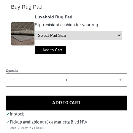
Buy Rug Pad
Luxehold Rug Pad
Slip-resistant cushion for your rug.
+ Add to Cart
Quantity
Decrease
Incre
quantity
quant
for
for
Pacific
Pacif
ADD TO CART
Khotan
Khot
41927
4192
In stock
Blue
Blue
Pickup available at
1834 Marietta Blvd NW
Grey
Grey
Usually ready in 24 hours
Transitional
Trans