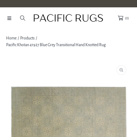
SKIP TO CONTENT
(0)
Home
Products
Pacific Khotan 41927 Blue Grey Transitional Hand Knotted Rug
SKIP TO PRODUCT INFORMATION