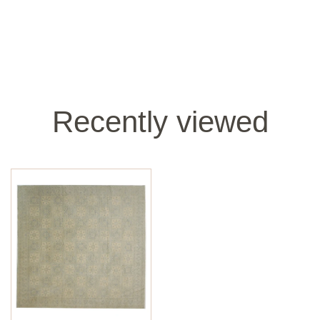
Recently viewed