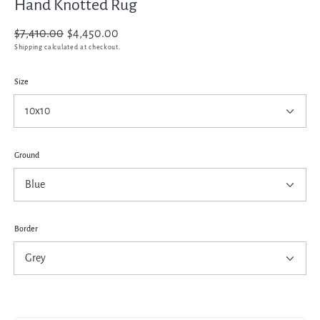
Hand Knotted Rug
Regular
$7,410.00
Sale
$4,450.00
price
price
Shipping
calculated at checkout.
Size
Ground
Border