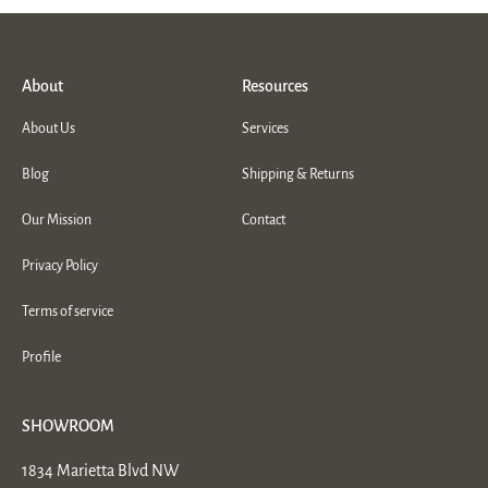
About
Resources
About Us
Services
Blog
Shipping & Returns
Our Mission
Contact
Privacy Policy
Terms of service
Profile
SHOWROOM
1834 Marietta Blvd NW