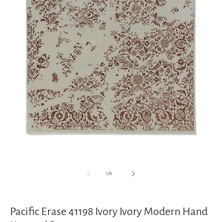
Open
media
1
in
modal
of
1
/
6
Pacific Erase 41198 Ivory Ivory Modern Hand