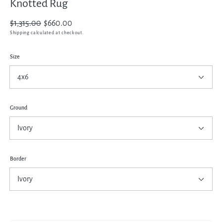
Knotted Rug
Regular
$1,315.00
Sale
$660.00
price
price
Shipping
calculated at checkout.
Size
Ground
Border