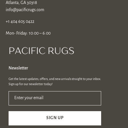
Atlanta, GA 30318
info@pacificrugs.com
+1 404 605 0422
Mon- Friday: 10:00 – 6:00
Newsletter
Get the latest updates, offers, and new arrivals straight to your inbox.
Sign up for our newsletter today!
Enter your email
SIGN UP