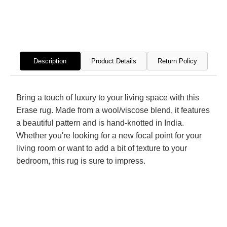
Hand
Hand
Knotted
Knott
Rug
Rug
Description
Product Details
Return Policy
Bring a touch of luxury to your living space with this
Erase rug. Made from a wool/viscose blend, it features
a beautiful pattern and is hand-knotted in India.
Whether you're looking for a new focal point for your
living room or want to add a bit of texture to your
bedroom, this rug is sure to impress.