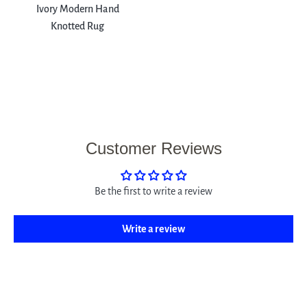
Ivory Modern Hand
Knotted Rug
Customer Reviews
Be the first to write a review
Write a review