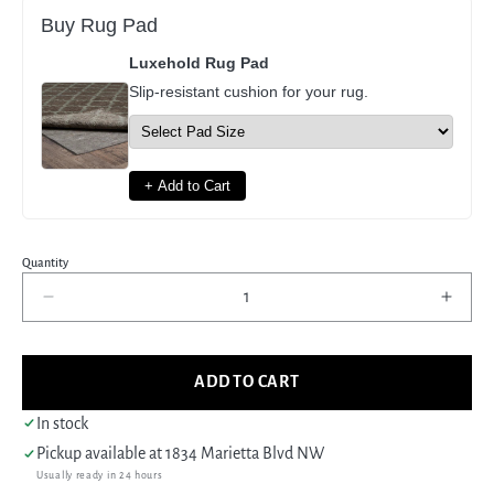
Buy Rug Pad
Luxehold Rug Pad
Slip-resistant cushion for your rug.
+ Add to Cart
Quantity
Decrease
Incre
quantity
quant
for
for
Pacific
Pacif
ADD TO CART
Erase
Eras
41198
4119
In stock
Ivory
Ivory
Pickup available at
1834 Marietta Blvd NW
Ivory
Ivory
Usually ready in 24 hours
Modern
Mode