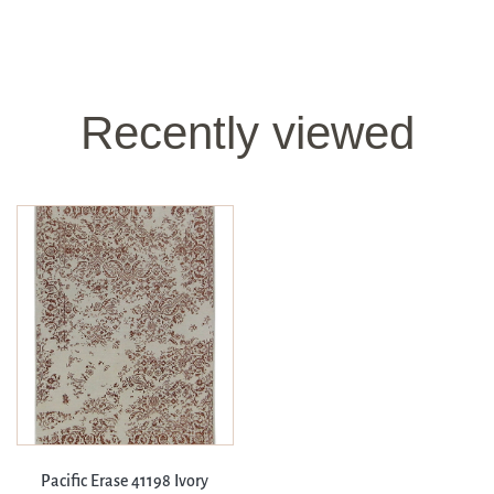
Recently viewed
Pacific Erase 41198 Ivory