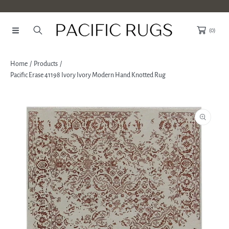
SKIP TO CONTENT
(0)
Home
Products
Pacific Erase 41198 Ivory Ivory Modern Hand Knotted Rug
SKIP TO PRODUCT INFORMATION