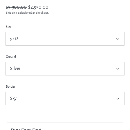
Regular
$5,900.00
Sale
$2,950.00
price
price
Shipping
calculated at checkout.
Size
Ground
Border