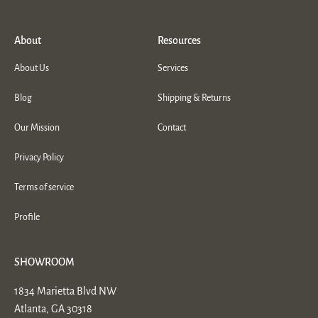
About
Resources
About Us
Services
Blog
Shipping & Returns
Our Mission
Contact
Privacy Policy
Terms of service
Profile
SHOWROOM
1834 Marietta Blvd NW
Atlanta, GA 30318