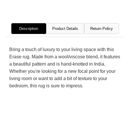
Knotted
Knott
Rug
Rug
Description
Product Details
Return Policy
Bring a touch of luxury to your living space with this
Erase rug. Made from a wool/viscose blend, it features
a beautiful pattern and is hand-knotted in India.
Whether you're looking for a new focal point for your
living room or want to add a bit of texture to your
bedroom, this rug is sure to impress.