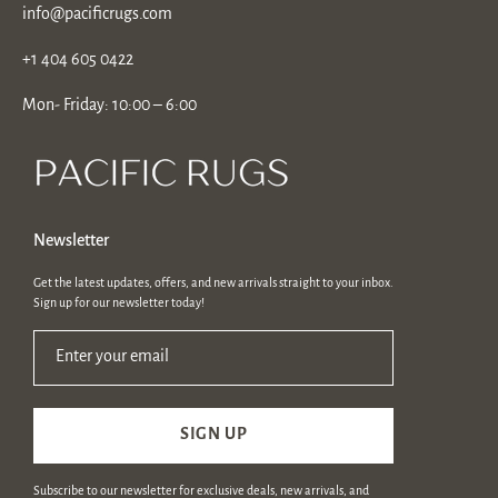
info@pacificrugs.com
+1 404 605 0422
Mon- Friday: 10:00 – 6:00
Newsletter
Get the latest updates, offers, and new arrivals straight to your inbox.
Sign up for our newsletter today!
Enter your email
SIGN UP
Subscribe to our newsletter for exclusive deals, new arrivals, and