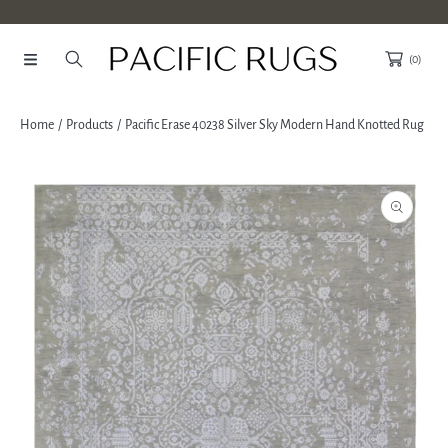
SKIP TO CONTENT
(0)
Home
Products
Pacific Erase 40238 Silver Sky Modern Hand Knotted Rug
SKIP TO PRODUCT INFORMATION