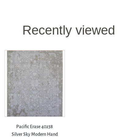
Recently viewed
Pacific Erase 40238
Silver Sky Modern Hand