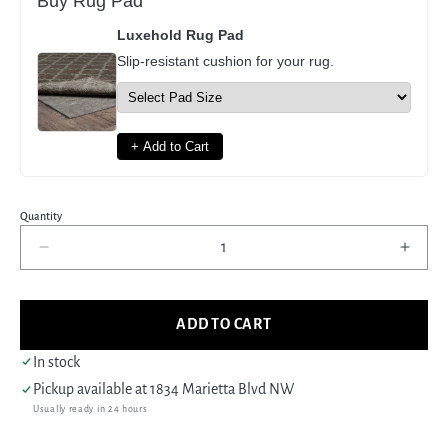
Buy Rug Pad
Luxehold Rug Pad
Slip-resistant cushion for your rug.
+ Add to Cart
Quantity
Decrease
Incre
quantity
quant
for
for
Pacific
Pacif
ADD TO CART
Erase
Eras
40238
4023
In stock
Silver
Silver
Pickup available at
1834 Marietta Blvd NW
Sky
Sky
Usually ready in 24 hours
Modern
Mode
Hand
Hand