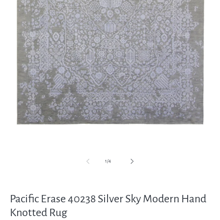
Open
media
1
in
modal
of
1
/
4
Pacific Erase 40238 Silver Sky Modern Hand
Knotted Rug