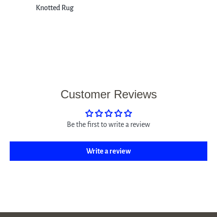
Knotted Rug
Customer Reviews
Be the first to write a review
Write a review