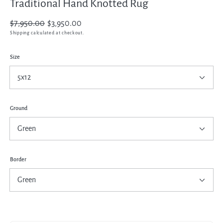
Traditional Hand Knotted Rug
Regular
$7,950.00
Sale
$3,950.00
price
price
Shipping
calculated at checkout.
Size
Ground
Border