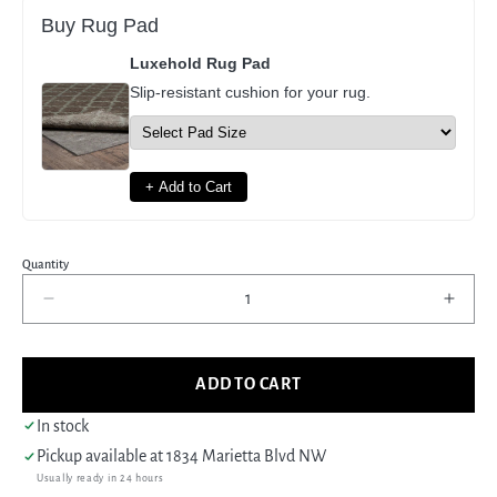
Buy Rug Pad
Luxehold Rug Pad
Slip-resistant cushion for your rug.
+ Add to Cart
Quantity
Decrease
Incre
quantity
quant
for
for
Pacific
Pacif
ADD TO CART
Anatolian
Anato
38175
3817
In stock
Green
Gree
Pickup available at
1834 Marietta Blvd NW
Green
Gree
Usually ready in 24 hours
Traditional
Tradi