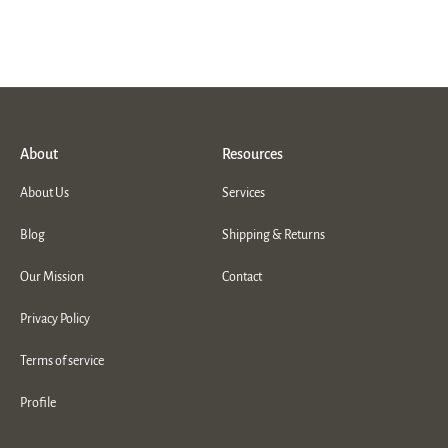
About
Resources
About Us
Services
Blog
Shipping & Returns
Our Mission
Contact
Privacy Policy
Terms of service
Profile