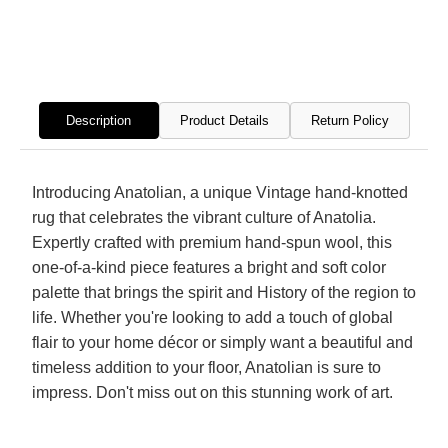
Hand
Hand
Knotted
Knott
Rug
Rug
Description
Product Details
Return Policy
Introducing Anatolian, a unique Vintage hand-knotted
rug that celebrates the vibrant culture of Anatolia.
Expertly crafted with premium hand-spun wool, this
one-of-a-kind piece features a bright and soft color
palette that brings the spirit and History of the region to
life. Whether you're looking to add a touch of global
flair to your home décor or simply want a beautiful and
timeless addition to your floor, Anatolian is sure to
impress. Don't miss out on this stunning work of art.