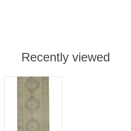
Recently viewed