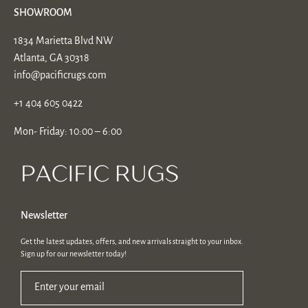
SHOWROOM
1834 Marietta Blvd NW
Atlanta, GA 30318
info@pacificrugs.com
+1 404 605 0422
Mon- Friday: 10:00 – 6:00
Newsletter
Get the latest updates, offers, and new arrivals straight to your inbox.
Sign up for our newsletter today!
Enter your email