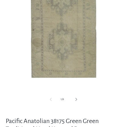
Open
media
1
in
modal
of
1
/
6
Pacific Anatolian 38175 Green Green