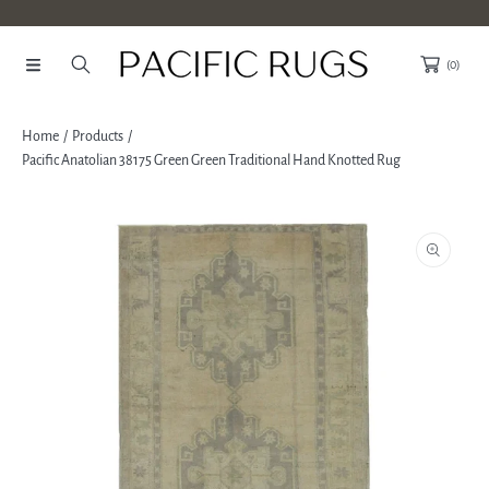
SKIP TO CONTENT
(0)
Home
Products
Pacific Anatolian 38175 Green Green Traditional Hand Knotted Rug
SKIP TO PRODUCT INFORMATION