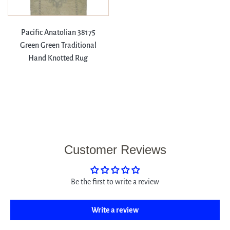
Pacific Anatolian 38175
Green Green Traditional
Hand Knotted Rug
Customer Reviews
Be the first to write a review
Write a review