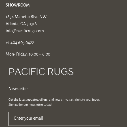
SHOWROOM
1834 Marietta Blvd NW
Atlanta, GA 30318
info@pacificrugs.com
+1 404 605 0422
Mon- Friday: 10:00 – 6:00
Newsletter
Get the latest updates, offers, and new arrivals straight to your inbox.
Sign up for our newsletter today!
Enter your email