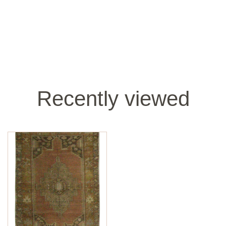
Recently viewed