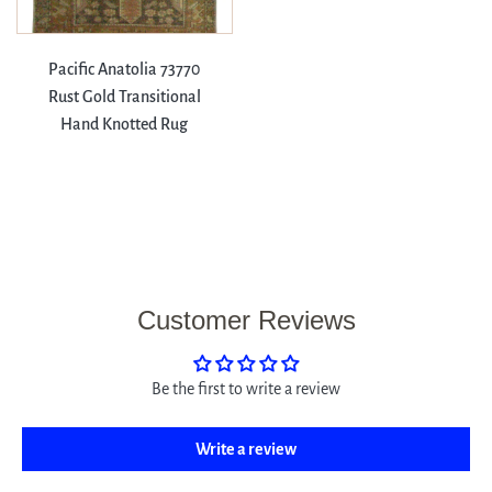
Pacific Anatolia 73770
Rust Gold Transitional
Hand Knotted Rug
Customer Reviews
Be the first to write a review
Write a review