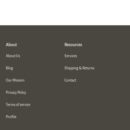
About
Resources
About Us
Services
Blog
Shipping & Returns
Our Mission
Contact
Privacy Policy
Terms of service
Profile