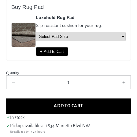
Buy Rug Pad
Luxehold Rug Pad
Slip-resistant cushion for your rug.
+ Add to Cart
Quantity
Decrease
Incre
quantity
quant
for
for
Pacific
Pacif
ADD TO CART
Anatolia
Anato
73770
7377
In stock
Rust
Rust
Pickup available at
1834 Marietta Blvd NW
Gold
Gold
Usually ready in 24 hours
Transitional
Trans