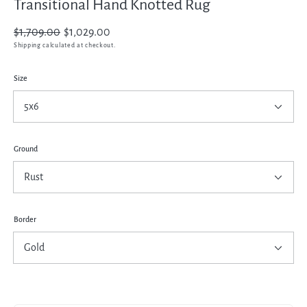
Transitional Hand Knotted Rug
Regular
$1,709.00
Sale
$1,029.00
price
price
Shipping
calculated at checkout.
Size
Ground
Border