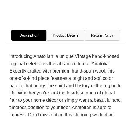
Hand
Hand
Knotted
Knott
Rug
Rug
Description
Product Details
Return Policy
Introducing Anatolian, a unique Vintage hand-knotted
rug that celebrates the vibrant culture of Anatolia.
Expertly crafted with premium hand-spun wool, this
one-of-a-kind piece features a bright and soft color
palette that brings the spirit and History of the region to
life. Whether you're looking to add a touch of global
flair to your home décor or simply want a beautiful and
timeless addition to your floor, Anatolian is sure to
impress. Don't miss out on this stunning work of art.