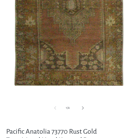
Open
media
1
in
modal
of
1
/
4
Pacific Anatolia 73770 Rust Gold