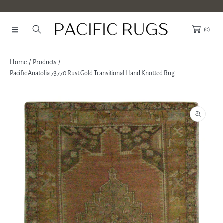
SKIP TO CONTENT
(0)
Home
Products
Pacific Anatolia 73770 Rust Gold Transitional Hand Knotted Rug
SKIP TO PRODUCT INFORMATION