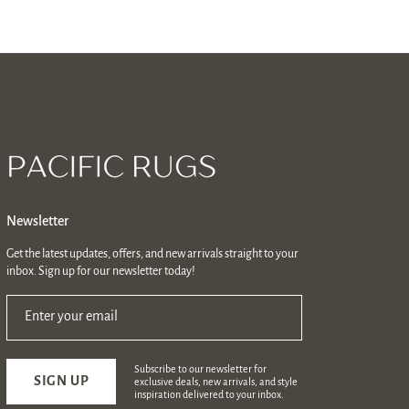
Newsletter
Get the latest updates, offers, and new arrivals straight to your
inbox. Sign up for our newsletter today!
Enter your email
Subscribe to our newsletter for
SIGN UP
exclusive deals, new arrivals, and style
inspiration delivered to your inbox.