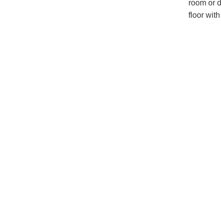
room or d
floor wit