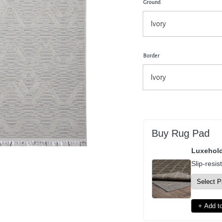
Ground
pen
dia
dal
Border
Buy Rug Pad
Luxehol
Slip-resis
+ Add to