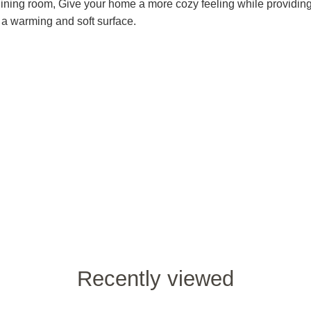
ining room, Give your home a more cozy feeling while providin
h a warming and soft surface.
Recently viewed