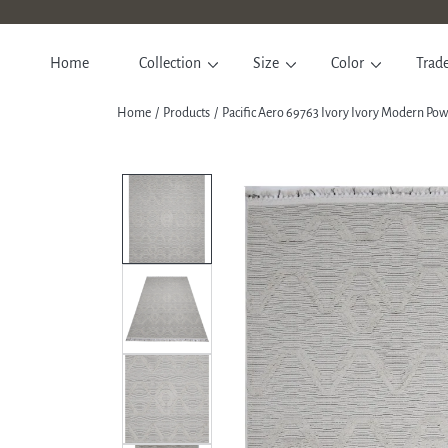
SKIP TO CONTENT
Home
Collection
Size
Color
Trad
Home
Products
Pacific Aero 69763 Ivory Ivory Modern P
SKIP TO PRODUCT INFORM