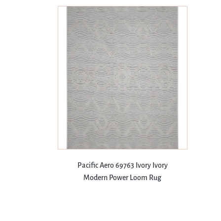
Pacific Aero 69763 Ivory Ivory
Modern Power Loom Rug