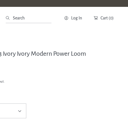
Search
Log In
Cart
(0)
63 Ivory Ivory Modern Power Loom
out.