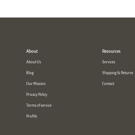
About
Resources
About Us
Services
Blog
Shipping & Returns
Our Mission
Contact
Privacy Policy
Terms of service
Profile