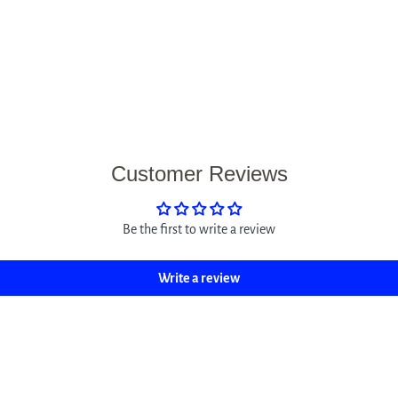
Customer Reviews
Be the first to write a review
Write a review