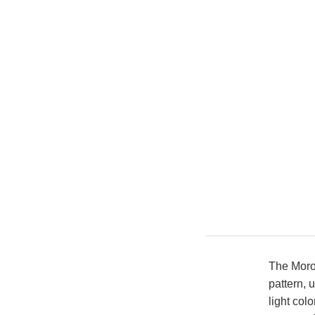
The Moro
pattern, 
light colo