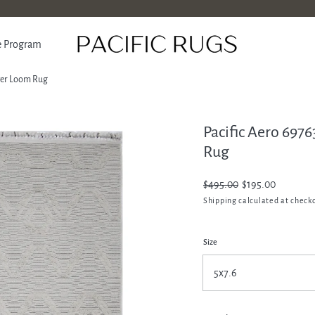
e Program
ower Loom Rug
Pacific Aero 697
ATION
Rug
Regular
$495.00
Sale
$195.00
price
price
Shipping
calculated at check
Size