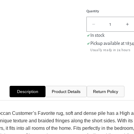
Quantity
Decrease
In
quantity
qua
In stock
for
for
Pickup available at
1834
Pacific
Pac
Usually ready in 24 hours
Aero
Ae
69763
69
Ivory
Ivo
Ivory
Ivo
Modern
Mo
Power
Po
Loom
Lo
Description
Product Details
Return Policy
Rug
Ru
ccan Customer’s Favorite rug, soft and dense pile has a High 
unique texture and braided fringes along the short sides. With its 
rs, it fits into all rooms of the home. Fits perfectly in the bedroom,