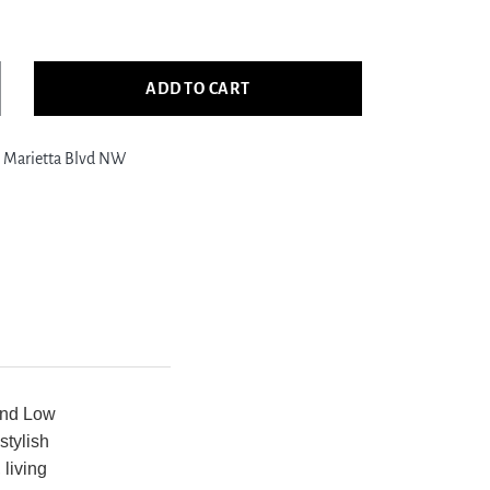
ADD TO CART
crease
ntity
 Marietta Blvd NW
ific
ro
763
ry
ry
dern
wer
om
g
and Low
stylish
 living