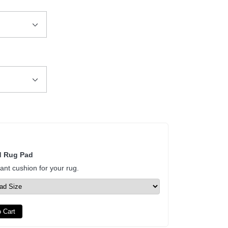
d Rug Pad
tant cushion for your rug.
 Cart