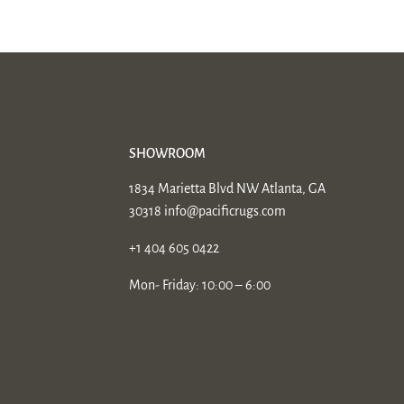
SHOWROOM
1834 Marietta Blvd NW Atlanta, GA
30318
info@pacificrugs.com
+1 404 605 0422
Mon- Friday: 10:00 – 6:00