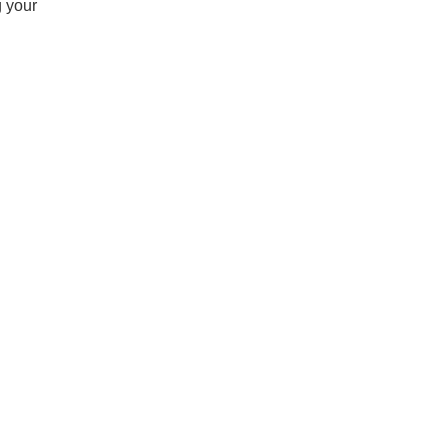
g your