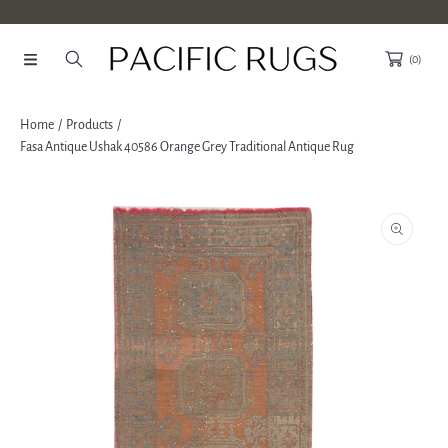
SKIP TO CONTENT
(0)
Home
Products
Fasa Antique Ushak 40586 Orange Grey Traditional Antique Rug
SKIP TO PRODUCT INFORMATION