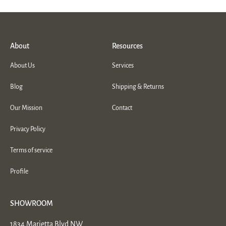
About
Resources
About Us
Services
Blog
Shipping & Returns
Our Mission
Contact
Privacy Policy
Terms of service
Profile
SHOWROOM
1834 Marietta Blvd NW