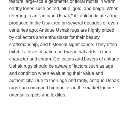
feature large-scale geometric or floral motifs in warm,
earthy tones such as red, blue, gold, and beige. When
referring to an "antique Ushak," it could indicate a rug
produced in the Usak region several decades or even
centuries ago. Antique Ushak rugs are highly prized
by collectors and enthusiasts for their beauty,
craftsmanship, and historical significance. They often
exhibit a level of patina and wear that adds to their
character and charm. Collectors and buyers of antique
Ushak rugs should be aware of factors such as age
and condition when evaluating their value and
authenticity. Due to their age and rarity, antique Ushak
rugs can command high prices in the market for fine
oriental carpets and textiles.