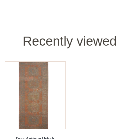
Recently viewed