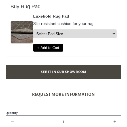
Buy Rug Pad
Luxehold Rug Pad
Slip-resistant cushion for your rug.
+ Add to Cart
SEE IT IN OUR SHOWROOM
REQUEST MORE INFORMATION
Quantity
Decrease
Incre