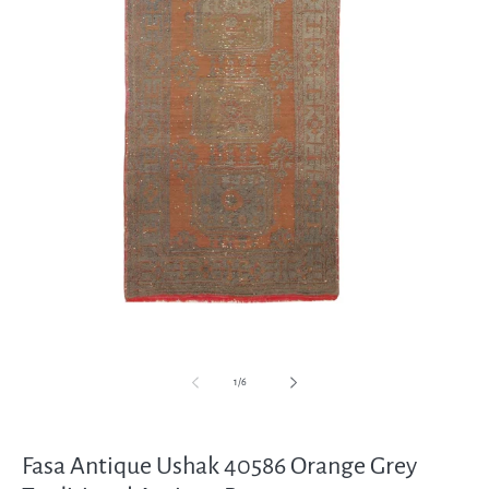
Open
media
1
in
modal
of
1
/
6
Fasa Antique Ushak 40586 Orange Grey