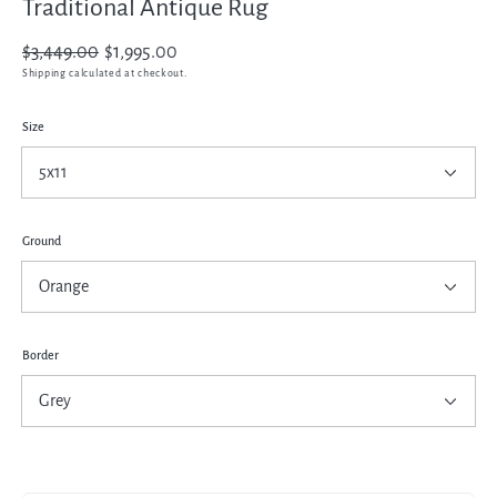
Traditional Antique Rug
Regular
$3,449.00
Sale
$1,995.00
price
price
Shipping
calculated at checkout.
Size
Ground
Border