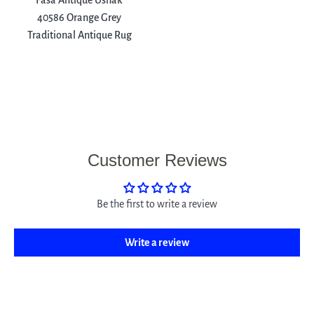
Fasa Antique Ushak
40586 Orange Grey
Traditional Antique Rug
Customer Reviews
Be the first to write a review
Write a review