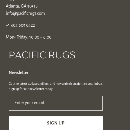
Atlanta, GA 30318
info@pacificrugs.com
+1 404 605 0422
Mon- Friday: 10:00 – 6:00
Newsletter
Get the latest updates, offers, and new arrivals straight to your inbox.
Sign up for our newsletter today!
Enter your email
SIGN UP