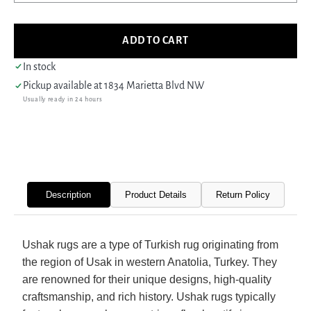
quantity
quant
for
for
Fasa
Fasa
ADD TO CART
Antique
Antiq
Ushak
Usha
In stock
40586
4058
Pickup available at
1834 Marietta Blvd NW
Orange
Oran
Usually ready in 24 hours
Grey
Grey
Traditional
Tradi
Antique
Antiq
Rug
Rug
Description
Product Details
Return Policy
Ushak rugs are a type of Turkish rug originating from
the region of Usak in western Anatolia, Turkey. They
are renowned for their unique designs, high-quality
craftsmanship, and rich history. Ushak rugs typically