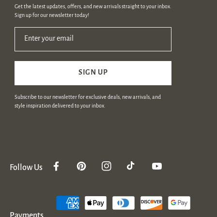
Get the latest updates, offers, and new arrivals straight to your inbox.
Sign up for our newsletter today!
Enter your email
SIGN UP
Subscribe to our newsletter for exclusive deals, new arrivals, and
style inspiration delivered to your inbox.
Follow Us
Facebook
Pinterest
Instagram
TikTok
YouTube
Payment
methods
Payments