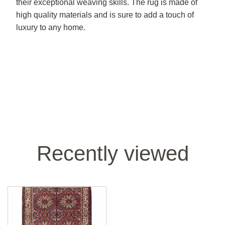
their exceptional weaving skills. The rug is made of
high quality materials and is sure to add a touch of
luxury to any home.
Recently viewed