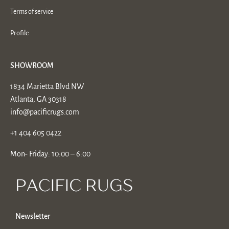
Terms of service
Profile
SHOWROOM
1834 Marietta Blvd NW
Atlanta, GA 30318
info@pacificrugs.com
+1 404 605 0422
Mon- Friday: 10:00 – 6:00
Newsletter