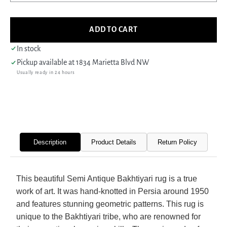
quantity
quant
for
for
Fasa
Fasa
ADD TO CART
Antique
Antiq
Bakhtiyari
Bakht
In stock
33926
3392
Pickup available at
1834 Marietta Blvd NW
Brick
Brick
Usually ready in 24 hours
Ivory
Ivory
Traditional
Tradi
Antique
Antiq
Rug
Rug
Description
Product Details
Return Policy
This beautiful Semi Antique Bakhtiyari rug is a true
work of art. It was hand-knotted in Persia around 1950
and features stunning geometric patterns. This rug is
unique to the Bakhtiyari tribe, who are renowned for