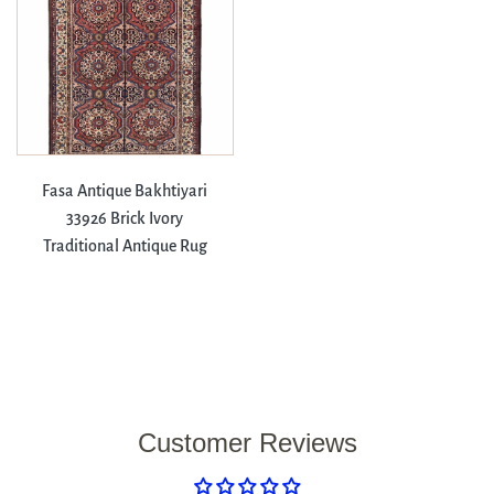
Fasa Antique Bakhtiyari
33926 Brick Ivory
Traditional Antique Rug
Customer Reviews