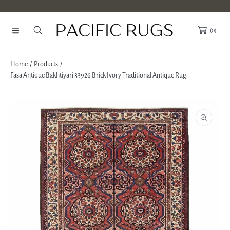
SKIP TO CONTENT
(0)
Home
Products
Fasa Antique Bakhtiyari 33926 Brick Ivory Traditional Antique Rug
SKIP TO PRODUCT INFORMATION