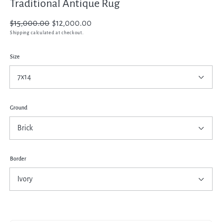
Traditional Antique Rug
Regular
$15,000.00
Sale
$12,000.00
price
price
Shipping
calculated at checkout.
Size
Ground
Border