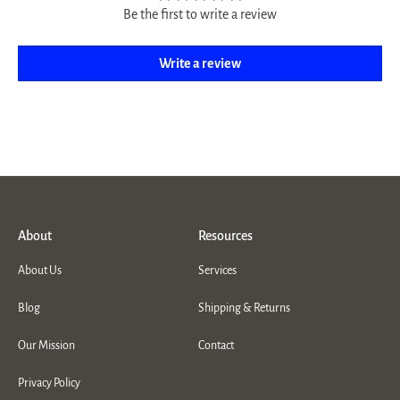
Be the first to write a review
Write a review
About
Resources
About Us
Services
Blog
Shipping & Returns
Our Mission
Contact
Privacy Policy