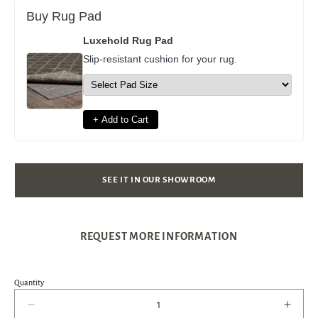
Buy Rug Pad
Luxehold Rug Pad
Slip-resistant cushion for your rug.
+ Add to Cart
SEE IT IN OUR SHOWROOM
REQUEST MORE INFORMATION
Quantity
Decrease
Incre