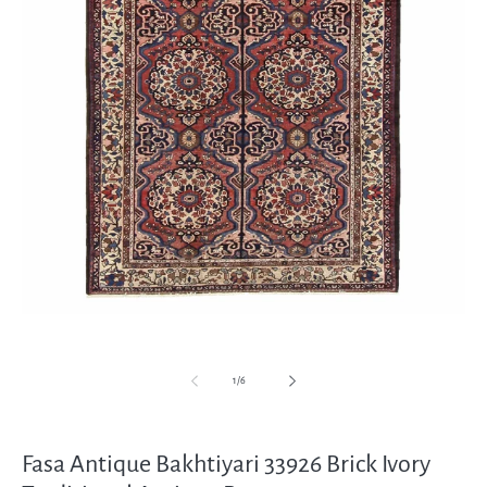
Open
media
1
in
modal
of
1
/
6
Fasa Antique Bakhtiyari 33926 Brick Ivory