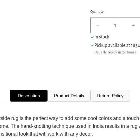
Quantity
Decrease
In
quantity
qua
In stock
for
for
Pickup available at
1834
Aira
Air
Usually ready in 24 hours
Westside
We
41350
41
D.Grey
D.
Dk.Grey
Dk
Transitional
Tra
Hand
Ha
Knotted
Kn
Description
Product Details
Return Policy
Rug
Ru
ide rug is the perfect way to add some cool colors and a touch 
ome. The hand-knotting technique used in India results in a rug 
nsitional look that will work with any decor.