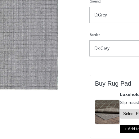
Ground
pen
dia
dal
Border
Buy Rug Pad
Luxehol
Slip-resis
+ Add to