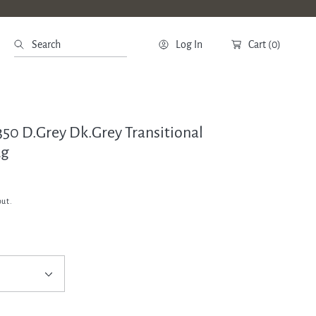
Search
Log In
Cart
(0)
350 D.Grey Dk.Grey Transitional
ug
out.