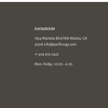
SHOWROOM
1834 Marietta Blvd NW Atlanta, GA
30318
info@pacificrugs.com
+1 404 605 0422
Mon- Friday: 10:00 – 6:00