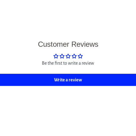
Customer Reviews
Be the first to write a review
Write a review