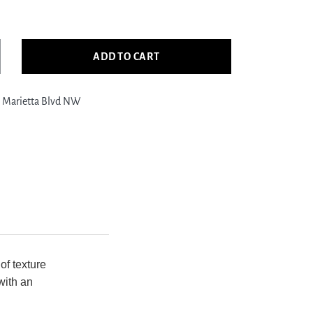
ADD TO CART
crease
ntity
 Marietta Blvd NW
a
stside
350
Grey
.Grey
nsitional
nd
otted
g
of texture
with an