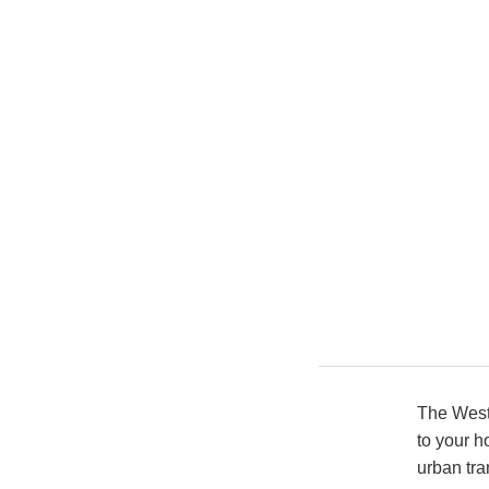
The Wests
to your h
urban tra