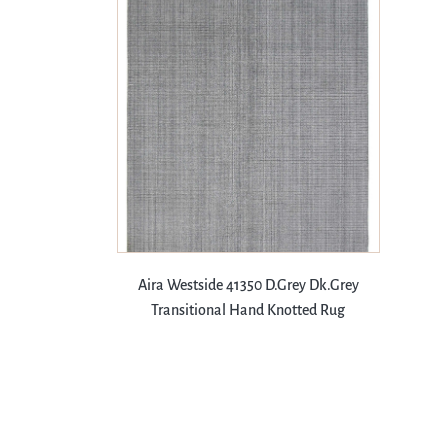
Aira Westside 41350 D.Grey Dk.Grey
Transitional Hand Knotted Rug