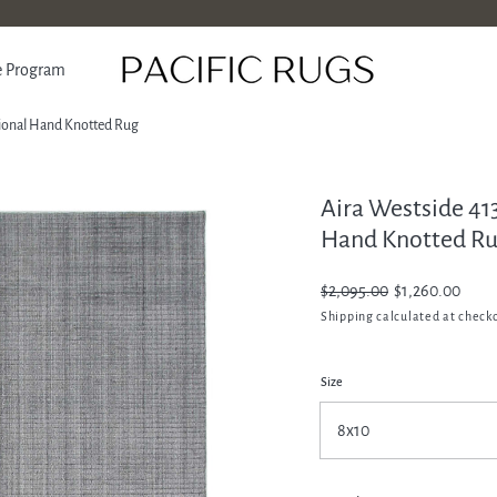
e Program
tional Hand Knotted Rug
Aira Westside 41
ATION
Hand Knotted R
Regular
$2,095.00
Sale
$1,260.00
price
price
Shipping
calculated at check
Size