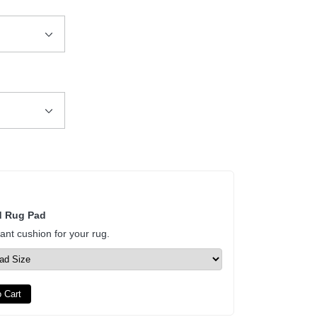
d Rug Pad
tant cushion for your rug.
 Cart