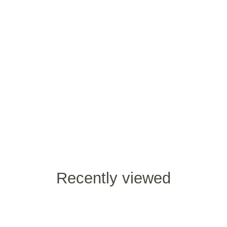
Recently viewed