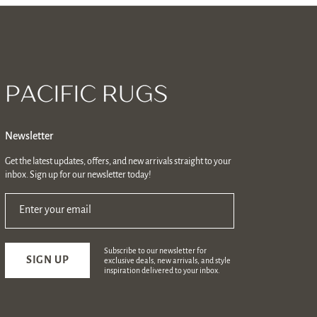
Newsletter
Get the latest updates, offers, and new arrivals straight to your
inbox. Sign up for our newsletter today!
Enter your email
Subscribe to our newsletter for
SIGN UP
exclusive deals, new arrivals, and style
inspiration delivered to your inbox.