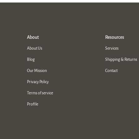
About
Resources
About Us
Services
Blog
Shipping & Returns
Our Mission
Contact
Privacy Policy
Terms of service
Profile