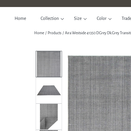
SKIP TO CONTENT
Home
Collection
Size
Color
Trad
Home
Products
Aira Westside 41350 D.Grey Dk.Grey Transi
SKIP TO PRODUCT INFORM